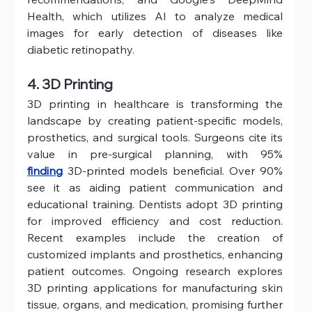
Health, which utilizes AI to analyze medical 
images for early detection of diseases like 
diabetic retinopathy.
4. 3D Printing
3D printing in healthcare is transforming the 
landscape by creating patient-specific models, 
prosthetics, and surgical tools. Surgeons cite its 
value in pre-surgical planning, with 95% 
finding
 3D-printed models beneficial. Over 90% 
see it as aiding patient communication and 
educational training. Dentists adopt 3D printing 
for improved efficiency and cost reduction. 
Recent examples include the creation of 
customized implants and prosthetics, enhancing 
patient outcomes. Ongoing research explores 
3D printing applications for manufacturing skin 
tissue, organs, and medication, promising further 