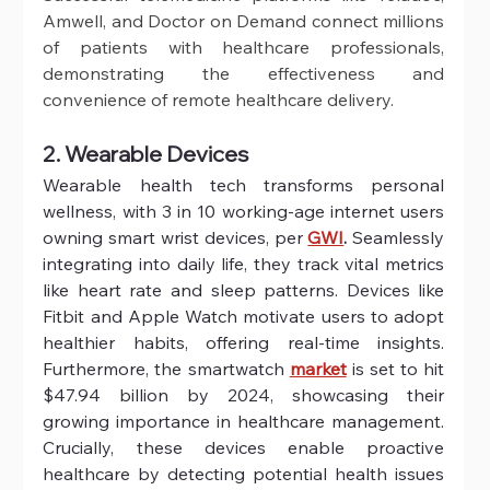
Amwell, and Doctor on Demand connect millions 
of patients with healthcare professionals, 
demonstrating the effectiveness and 
convenience of remote healthcare delivery.
2. Wearable Devices
Wearable health tech transforms personal 
wellness, with 3 in 10 working-age internet users 
owning smart wrist devices, per
GWI
.
 Seamlessly 
integrating into daily life, they track vital metrics 
like heart rate and sleep patterns. Devices like 
Fitbit and Apple Watch motivate users to adopt 
healthier habits, offering real-time insights. 
Furthermore, the smartwatch 
market
 is set to hit 
$47.94 billion by 2024, showcasing their 
growing importance in healthcare management. 
Crucially, these devices enable proactive 
healthcare by detecting potential health issues 