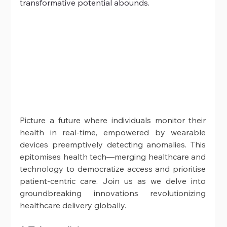
transformative potential abounds. 
Picture a future where individuals monitor their 
health in real-time, empowered by wearable 
devices preemptively detecting anomalies. This 
epitomises health tech—merging healthcare and 
technology to democratize access and prioritise 
patient-centric care. Join us as we delve into 
groundbreaking innovations revolutionizing 
healthcare delivery globally.