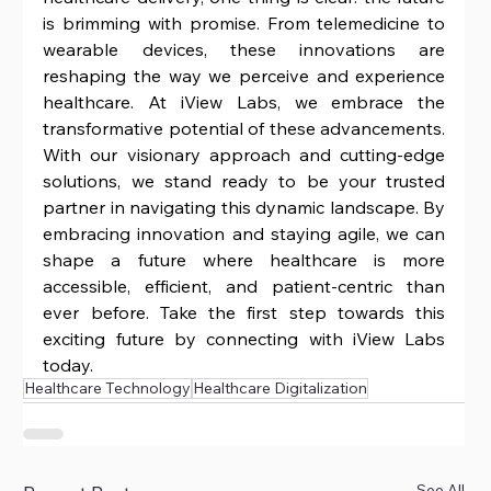
is brimming with promise. From telemedicine to 
wearable devices, these innovations are 
reshaping the way we perceive and experience 
healthcare. At iView Labs, we embrace the 
transformative potential of these advancements. 
With our visionary approach and cutting-edge 
solutions, we stand ready to be your trusted 
partner in navigating this dynamic landscape. By 
embracing innovation and staying agile, we can 
shape a future where healthcare is more 
accessible, efficient, and patient-centric than 
ever before. Take the first step towards this 
exciting future by connecting with iView Labs 
today.
Healthcare Technology
Healthcare Digitalization
See All