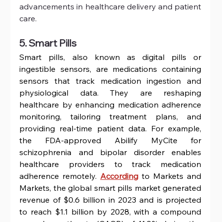
advancements in healthcare delivery and patient 
care.
5. Smart Pills
Smart pills, also known as digital pills or 
ingestible sensors, are medications containing 
sensors that track medication ingestion and 
physiological data. They are reshaping 
healthcare by enhancing medication adherence 
monitoring, tailoring treatment plans, and 
providing real-time patient data. For example, 
the FDA-approved Abilify MyCite for 
schizophrenia and bipolar disorder enables 
healthcare providers to track medication 
adherence remotely. 
According
 to Markets and 
Markets, the global smart pills market generated 
revenue of $0.6 billion in 2023 and is projected 
to reach $1.1 billion by 2028, with a compound 