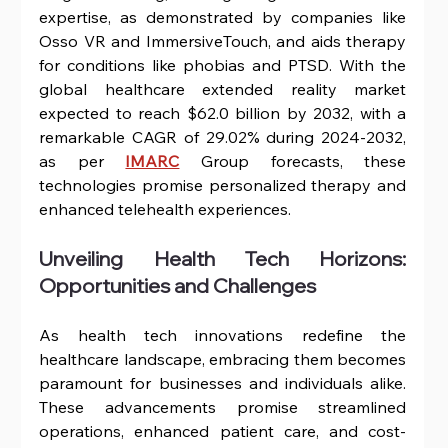
expertise, as demonstrated by companies like 
Osso VR and ImmersiveTouch, and aids therapy 
for conditions like phobias and PTSD. With the 
global healthcare extended reality market 
expected to reach $62.0 billion by 2032, with a 
remarkable CAGR of 29.02% during 2024-2032, 
as per 
IMARC
 Group forecasts, these 
technologies promise personalized therapy and 
enhanced telehealth experiences.
Unveiling Health Tech Horizons: 
Opportunities and Challenges
As health tech innovations redefine the 
healthcare landscape, embracing them becomes 
paramount for businesses and individuals alike. 
These advancements promise streamlined 
operations, enhanced patient care, and cost-