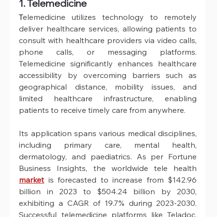
1. Telemedicine
T
elemedicine utilizes technology to remotely 
deliver healthcare services, allowing patients to 
consult with healthcare providers via video calls, 
phone calls, or messaging platforms. 
Telemedicine significantly enhances healthcare 
accessibility by overcoming barriers such as 
geographical distance, mobility issues, and 
limited healthcare infrastructure, enabling 
patients to receive timely care from anywhere. 
Its application spans various medical disciplines, 
including primary care, mental health, 
dermatology, and paediatrics. As per Fortune 
Business Insights, the worldwide tele health 
market
 is forecasted to increase from $142.96 
billion in 2023 to $504.24 billion by 2030, 
exhibiting a CAGR of 19.7% during 2023-2030. 
Successful telemedicine platforms like Teladoc, 