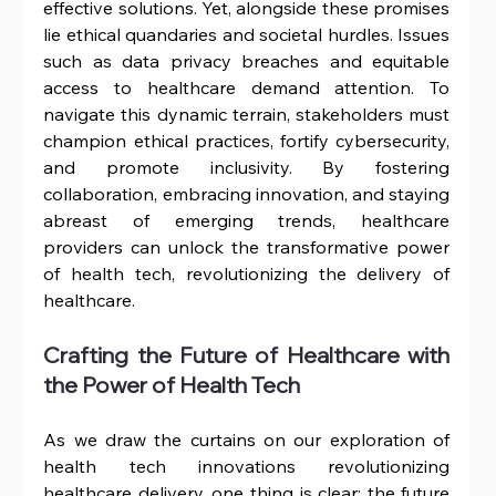
effective solutions. Yet, alongside these promises 
lie ethical quandaries and societal hurdles. Issues 
such as data privacy breaches and equitable 
access to healthcare demand attention. To 
navigate this dynamic terrain, stakeholders must 
champion ethical practices, fortify cybersecurity, 
and promote inclusivity. By fostering 
collaboration, embracing innovation, and staying 
abreast of emerging trends, healthcare 
providers can unlock the transformative power 
of health tech, revolutionizing the delivery of 
healthcare.
Crafting the Future of Healthcare with 
the Power of Health Tech
As we draw the curtains on our exploration of 
health tech innovations revolutionizing 
healthcare delivery, one thing is clear: the future 