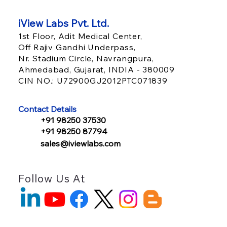
iView Labs Pvt. Ltd.
1st Floor, Adit Medical Center,
Off Rajiv Gandhi Underpass,
Nr. Stadium Circle, Navrangpura,
Ahmedabad, Gujarat, INDIA - 380009
CIN NO.: U72900GJ2012PTC071839
Value-Based Care Healthcare Is
Reshaping IT Infrastructure: What
Contact Details
Payers Must Build Now
+91 98250 37530
+91 98250 87794
sales@iviewlabs.com
Follow Us At