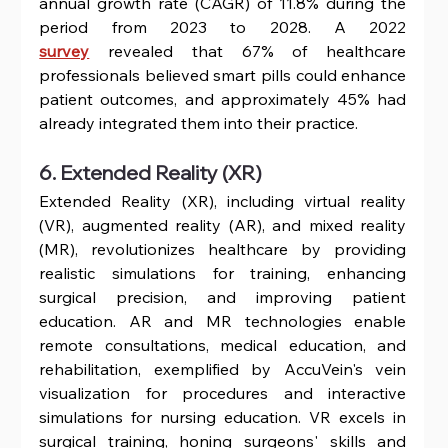
annual growth rate (CAGR) of 11.8% during the 
period from 2023 to 2028. A 2022 
survey
 revealed that 67% of healthcare 
professionals believed smart pills could enhance 
patient outcomes, and approximately 45% had 
already integrated them into their practice.
6. Extended Reality (XR)
Extended Reality (XR), including virtual reality 
(VR), augmented reality (AR), and mixed reality 
(MR), revolutionizes healthcare by providing 
realistic simulations for training, enhancing 
surgical precision, and improving patient 
education. AR and MR technologies enable 
remote consultations, medical education, and 
rehabilitation, exemplified by AccuVein's vein 
visualization for procedures and interactive 
simulations for nursing education. VR excels in 
surgical training, honing surgeons' skills and 