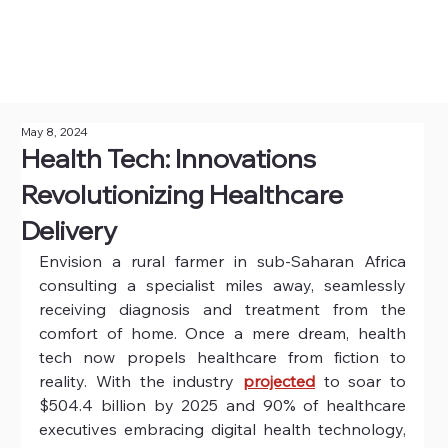
May 8, 2024
Health Tech: Innovations
Revolutionizing Healthcare
Delivery
Envision a rural farmer in sub-Saharan Africa 
consulting a specialist miles away, seamlessly 
receiving diagnosis and treatment from the 
comfort of home. Once a mere dream, health 
tech now propels healthcare from fiction to 
reality. With the industry 
projected
to soar to 
$504.4 billion by 2025 and 90% of healthcare 
executives embracing digital health technology, 