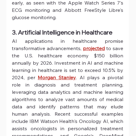
early, as seen with the Apple Watch Series 7's 
ECG monitoring and Abbott FreeStyle Libre's 
glucose monitoring. 
3. Artificial Intelligence in Healthcare
AI applications in healthcare promise 
transformative advancements, 
projected
 to save 
the U.S. healthcare economy $150 billion 
annually by 2026. Investment in AI and machine 
learning in healthcare is set to exceed 10.5% by 
2024, per 
Morgan Stanley
. AI plays a pivotal 
role in diagnosis and treatment planning, 
leveraging data analytics and machine learning 
algorithms to analyze vast amounts of medical 
data and identify patterns that may elude 
human analysis. Recent successful examples 
include IBM Watson Health's Oncology AI, which 
assists oncologists in personalized treatment 
recommendations, and Google's DeepMind 