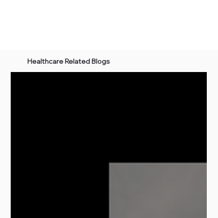
Healthcare Related Blogs