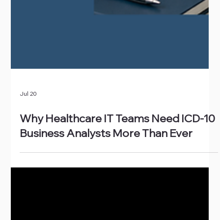
Jul 20