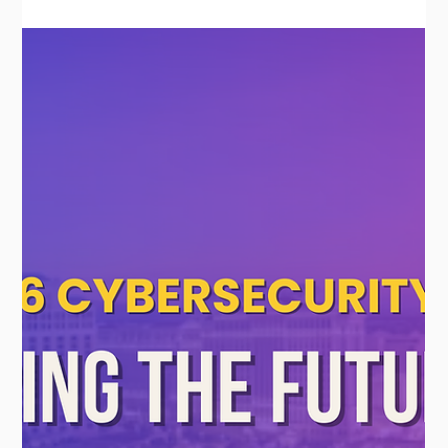
Mar 17
How to Build HIPAA-Compliant
Healthcare Systems