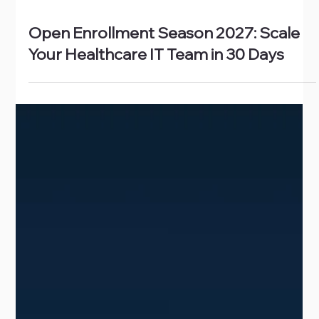
Jul 6
Open Enrollment Season 2027: Scale
Your Healthcare IT Team in 30 Days