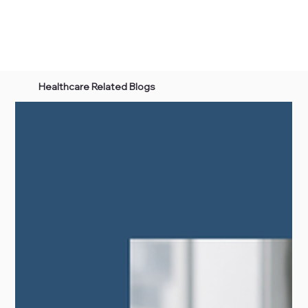
Healthcare Related Blogs