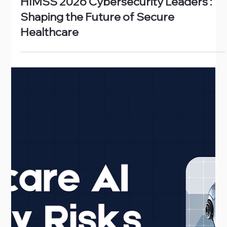
Feb 27
HIMSS 2026 Cybersecurity Leaders :
Shaping the Future of Secure
Healthcare