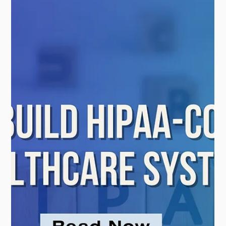
Systems