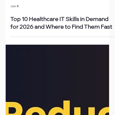
Jun 8
Top 10 Healthcare IT Skills in Demand
for 2026 and Where to Find Them Fast