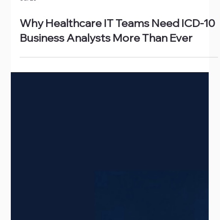
Jul 20
Why Healthcare IT Teams Need ICD-10
Business Analysts More Than Ever