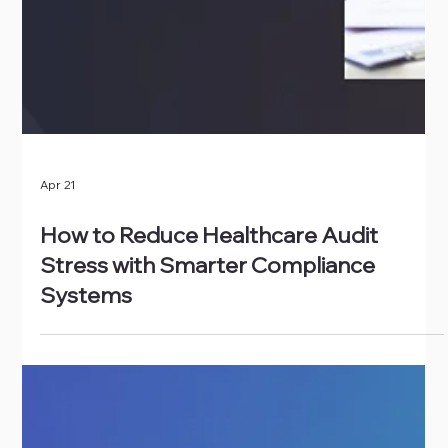
Apr 21
How to Reduce Healthcare Audit
Stress with Smarter Compliance