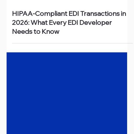
Jun 22
HIPAA-Compliant EDI Transactions in
2026: What Every EDI Developer
Needs to Know