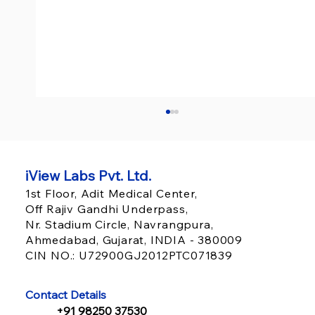
iView Labs Pvt. Ltd.
1st Floor, Adit Medical Center,
Off Rajiv Gandhi Underpass,
Nr. Stadium Circle, Navrangpura,
Ahmedabad, Gujarat, INDIA - 380009
CIN NO.: U72900GJ2012PTC071839
HIMSS 2026 Insights: What Healthcare
Executives Should Prioritize in 2026
Contact Details
+91 98250 37530