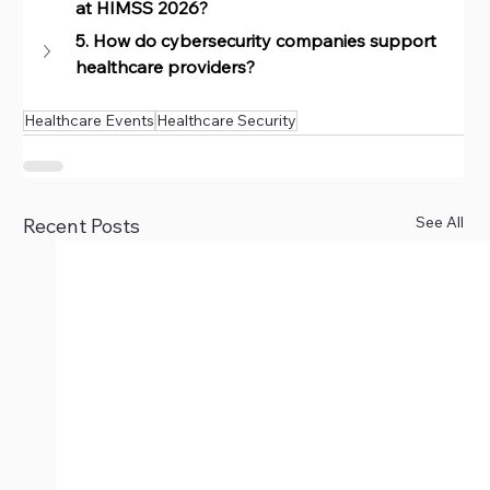
at HIMSS 2026?
5. How do cybersecurity companies support 
healthcare providers?
Healthcare Events
Healthcare Security
See All
Recent Posts