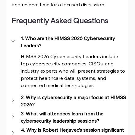
and reserve time for a focused discussion.
Frequently Asked Questions
1. Who are the HIMSS 2026 Cybersecurity 
Leaders?
HIMSS 2026 Cybersecurity Leaders include 
top cybersecurity companies, CISOs, and 
industry experts who will present strategies to 
protect healthcare data, systems, and 
connected medical technologies
2. Why is cybersecurity a major focus at HIMSS 
2026?
3. What will attendees learn from the 
cybersecurity leadership sessions?
4. Why is Robert Herjavec’s session significant 