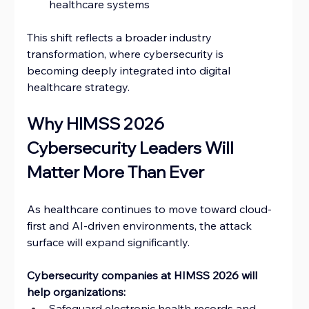
healthcare systems
This shift reflects a broader industry 
transformation, where cybersecurity is 
becoming deeply integrated into digital 
healthcare strategy.
Why HIMSS 2026 
Cybersecurity Leaders Will 
Matter More Than Ever
As healthcare continues to move toward cloud-
first and AI-driven environments, the attack 
surface will expand significantly.
Cybersecurity companies at HIMSS 2026 will 
help organizations:
Safeguard electronic health records and 