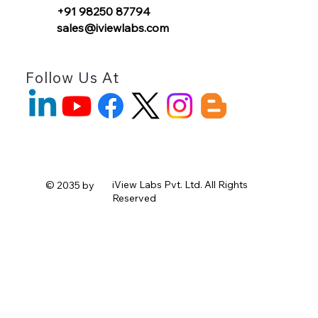
+91 98250 87794
sales@iviewlabs.com
Follow Us At
iView Labs Pvt. Ltd.
All Rights
© 2035 by
Reserved