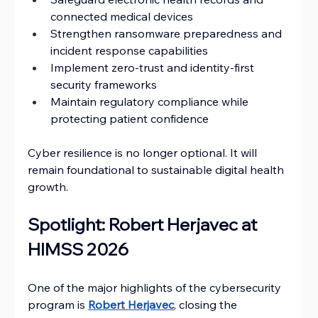
connected medical devices
Strengthen ransomware preparedness and 
incident response capabilities
Implement zero-trust and identity-first 
security frameworks
Maintain regulatory compliance while 
protecting patient confidence
Cyber resilience is no longer optional. It will 
remain foundational to sustainable digital health 
growth.
Spotlight: Robert Herjavec at 
HIMSS 2026
One of the major highlights of the cybersecurity 
program is 
Robert Herjavec
, closing the 