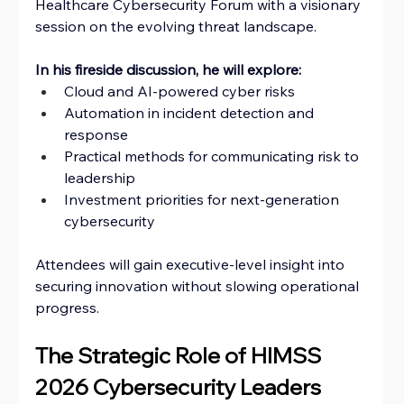
Healthcare Cybersecurity Forum with a visionary 
session on the evolving threat landscape.
In his fireside discussion, he will explore:
Cloud and AI-powered cyber risks
Automation in incident detection and 
response
Practical methods for communicating risk to 
leadership
Investment priorities for next-generation 
cybersecurity
Attendees will gain executive-level insight into 
securing innovation without slowing operational 
progress.
The Strategic Role of HIMSS 
2026 Cybersecurity Leaders