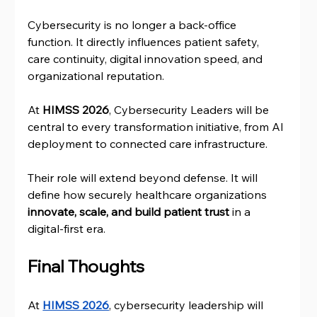
Cybersecurity is no longer a back-office 
function. It directly influences patient safety, 
care continuity, digital innovation speed, and 
organizational reputation.
At 
HIMSS 2026
, Cybersecurity Leaders will be 
central to every transformation initiative, from AI 
deployment to connected care infrastructure.
Their role will extend beyond defense. It will 
define how securely healthcare organizations
innovate, scale, and build patient trust
 in a 
digital-first era.
Final Thoughts
At 
HIMSS 2026
, cybersecurity leadership will 