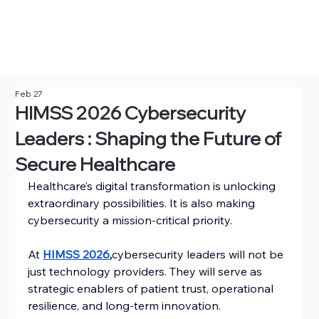
Feb 27
HIMSS 2026 Cybersecurity
Leaders : Shaping the Future of
Secure Healthcare
Healthcare’s digital transformation is unlocking 
extraordinary possibilities. It is also making 
cybersecurity a mission-critical priority.
At 
HIMSS 2026
,
cybersecurity leaders will not be 
just technology providers. They will serve as 
strategic enablers of patient trust, operational 
resilience, and long-term innovation.