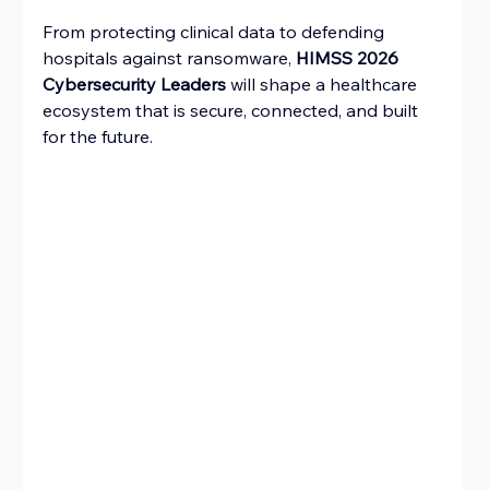
From protecting clinical data to defending 
hospitals against ransomware, 
HIMSS 2026 
Cybersecurity Leaders
 will shape a healthcare 
ecosystem that is secure, connected, and built 
for the future.