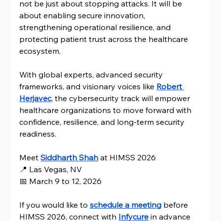
not be just about stopping attacks. It will be 
about enabling secure innovation, 
strengthening operational resilience, and 
protecting patient trust across the healthcare 
ecosystem.
With global experts, advanced security 
frameworks, and visionary voices like 
Robert 
Herjavec
, the cybersecurity track will empower 
healthcare organizations to move forward with 
confidence, resilience, and long-term security 
readiness.
Meet 
Siddharth Shah
at HIMSS 2026 
📍 Las Vegas, NV 
📅 March 9 to 12, 2026
If you would like to 
schedule a meeting
 before 
HIMSS 2026, connect with 
Infycure
 in advance 