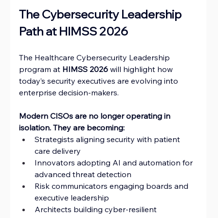
The Cybersecurity Leadership 
Path at HIMSS 2026
The Healthcare Cybersecurity Leadership 
program at 
HIMSS 2026 
will highlight how 
today’s security executives are evolving into 
enterprise decision-makers.
Modern CISOs are no longer operating in 
isolation. They are becoming:
Strategists aligning security with patient 
care delivery
Innovators adopting AI and automation for 
advanced threat detection
Risk communicators engaging boards and 
executive leadership
Architects building cyber-resilient 