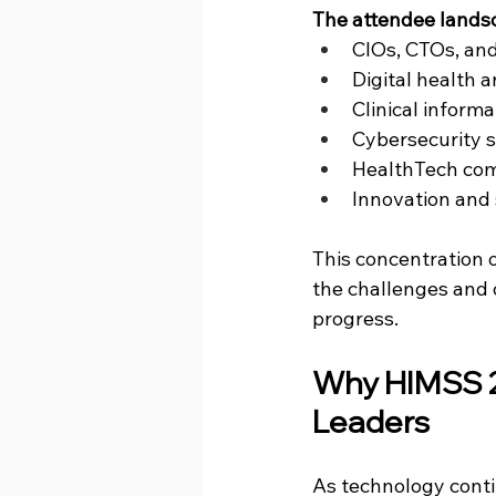
The attendee landsc
CIOs, CTOs, and
Digital health 
Clinical informa
Cybersecurity s
HealthTech comp
Innovation and 
This concentration 
the challenges and 
progress.
Why 
HIMSS 
Leaders
As technology cont