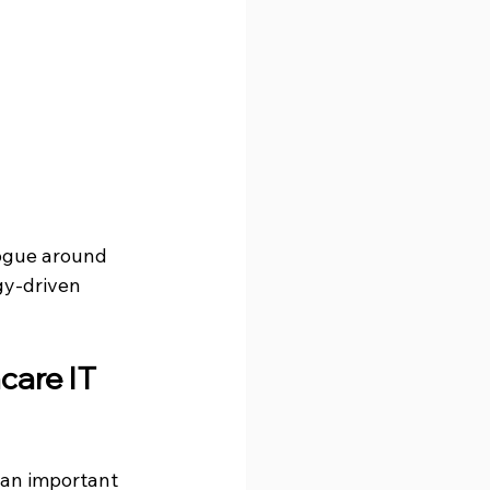
logue around 
gy-driven 
care IT 
an important 