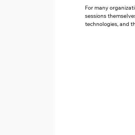
For many organizatio
sessions themselves.
technologies, and th