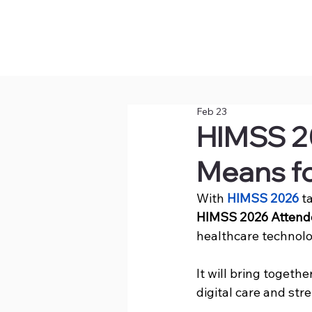
Feb 23
HIMSS 2
Means fo
With 
HIMSS 2026
 t
HIMSS 2026 Attend
healthcare technolo
It will bring togeth
digital care and st