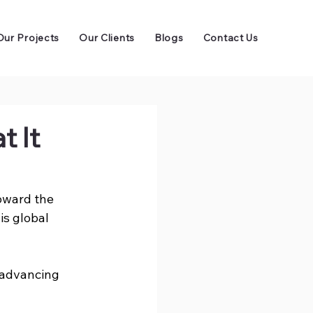
Our Projects
Our Clients
Blogs
Contact Us
 It
toward the 
is global 
 advancing 