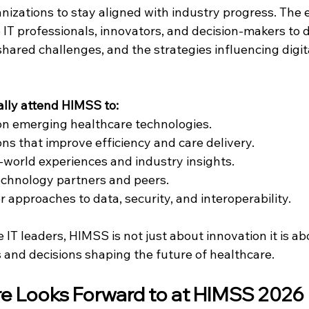
nizations to stay aligned with industry progress. The 
IT professionals, innovators, and decision-makers to d
 shared challenges, and the strategies influencing digit
ally attend HIMSS to:
on emerging healthcare technologies.
ons that improve efficiency and care delivery.
-world experiences and industry insights.
echnology partners and peers.
 approaches to data, security, and interoperability.
IT leaders, HIMSS is not just about innovation it is ab
s and decisions shaping the future of healthcare.
e Looks Forward to at HIMSS 2026