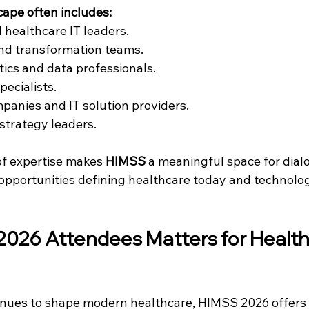
ape often includes:
 healthcare IT leaders.
and transformation teams.
tics and data professionals.
pecialists.
anies and IT solution providers.
strategy leaders.
of expertise makes 
HIMSS
 a meaningful space for dia
opportunities defining healthcare today and technolo
2026 Attendees
 Matters for Health
inues to shape modern healthcare, HIMSS 2026 offers 