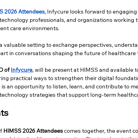
S 2026 Attendees
, Infycure looks forward to engaging
 technology professionals, and organizations working 
ient care environments. 
a valuable setting to exchange perspectives, underst
 part in conversations shaping the future of healthcare
O of
Infycure
, will be present at HIMSS and available t
ing practical ways to strengthen their digital foundati
is an opportunity to listen, learn, and contribute to m
technology strategies that support long-term healthc
ts
f 
HIMSS 2026 Attendees
 comes together, the event co