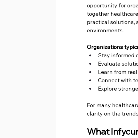
opportunity for orga
together healthcare 
practical solutions,
environments.
Organizations typic
Stay informed 
Evaluate soluti
Learn from real
Connect with t
Explore stronger
For many healthcare 
clarity on the trend
What Infycur