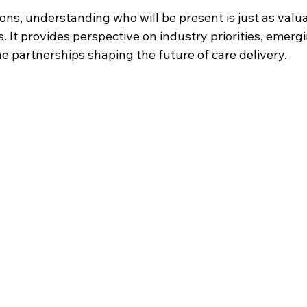
ns, understanding who will be present is just as valua
 It provides perspective on industry priorities, emergi
e partnerships shaping the future of care delivery.