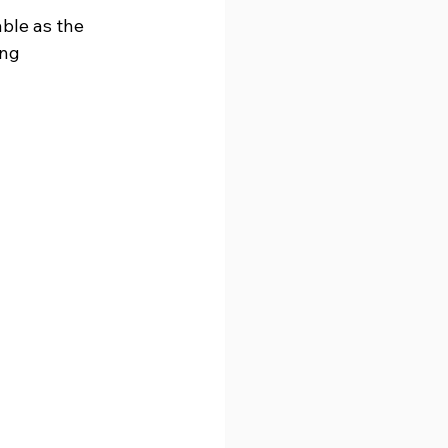
ble as the 
ng 