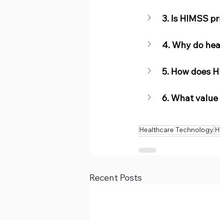
3. Is HIMSS p
4. Why do hea
5. How does H
6. What value
Healthcare Technology
H
Recent Posts