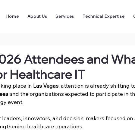
Home
About Us
Services
Technical Expertise
026 Attendees and What
r Healthcare IT
aking place in 
Las Vegas
, attention is already shifting 
ees
 and the organizations expected to participate in th
gy event. 
er leaders, innovators, and decision-makers focused on
rengthening healthcare operations.