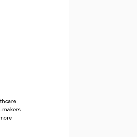
thcare 
n-makers 
 more 