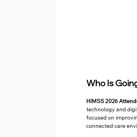
Who Is Goin
HIMSS 2026 Attend
technology and digi
focused on improvin
connected care env