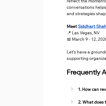
reflect the momentu
conversations helps
and strategies shap
Meet 
Siddhart Sha
📍 Las Vegas, NV
📅 March 9 - 12, 202
Let’s have a ground
supporting organiza
Frequently A
1. How can re
2. What does 