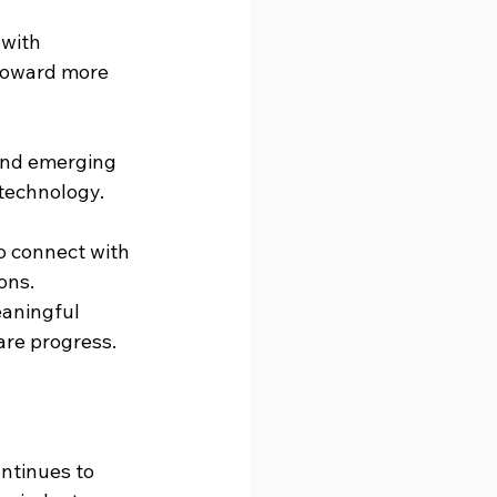
 with 
toward more 
and emerging 
 technology.
o connect with 
ons.
eaningful 
are progress.
ntinues to 