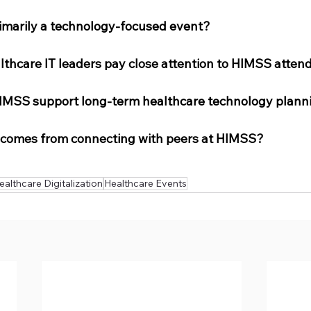
rimarily a technology-focused event?
lthcare IT leaders pay close attention to HIMSS atten
IMSS support long-term healthcare technology plann
 comes from connecting with peers at HIMSS?
ealthcare Digitalization
Healthcare Events