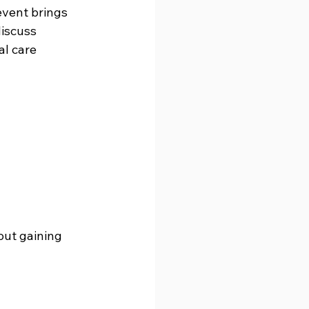
event brings 
iscuss 
al care 
out gaining 