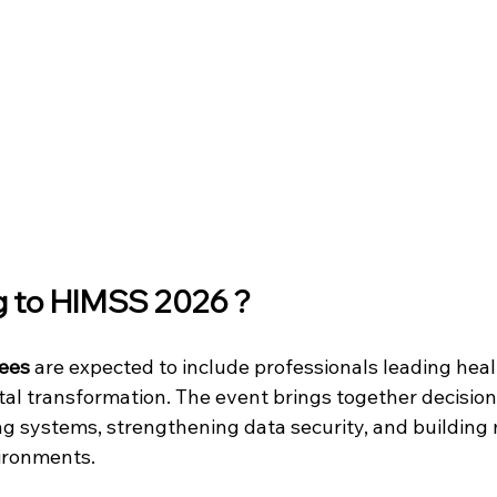
g to HIMSS 2026 ?
ees 
are expected to include professionals leading heal
tal transformation. The event brings together decisio
g systems, strengthening data security, and building
ironments.