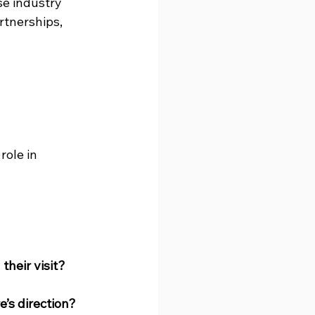
e industry 
rtnerships, 
ole in 
their visit?
’s direction?