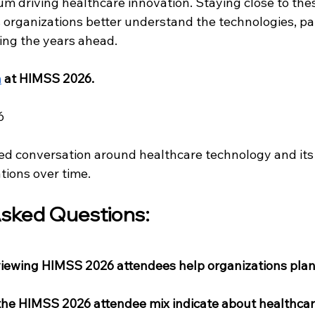
m driving healthcare innovation. Staying close to thes
 organizations better understand the technologies, pa
ing the years ahead.
h
 at HIMSS 2026.
6
ed conversation around healthcare technology and its r
tions over time.
sked Questions: 
viewing HIMSS 2026 attendees help organizations plan 
the HIMSS 2026 attendee mix indicate about healthcare