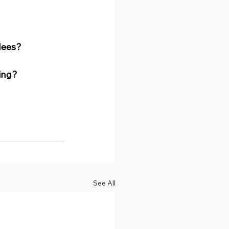
dees?
ing?
See All