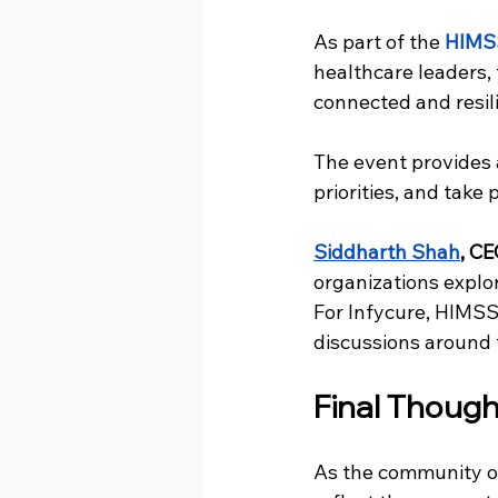
As part of the
HIMS
healthcare leaders,
connected and resil
The event provides 
priorities, and take
Siddharth Shah
, CE
organizations explor
For Infycure, HIMSS 
discussions around 
Final Though
As the community o